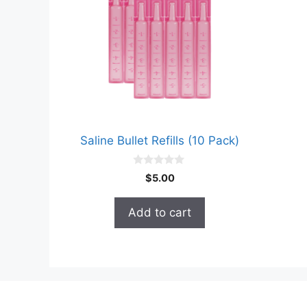
Saline Bullet Refills (10 Pack)
0
$
5.00
o
u
t
Add to cart
o
f
5