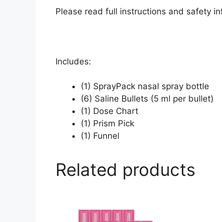
Please read full instructions and safety 
Includes:
(1) SprayPack nasal spray bottle
(6) Saline Bullets (5 ml per bullet)
(1) Dose Chart
(1) Prism Pick
(1) Funnel
Related products