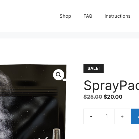
Shop
FAQ
Instructions
SALE!
SprayPac
Original
Curre
$
25.00
$
20.00
price
price
was:
is:
A
-
+
SprayPack
$25.00.
$20.0
l
Kit
t
quantity
e