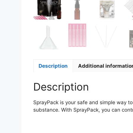
Description
Additional informatio
Description
SprayPack is your safe and simple way to
substance. With SprayPack, you can contro