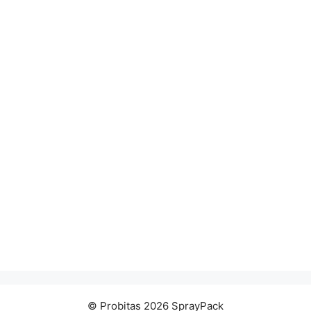
© Probitas 2026 SprayPack