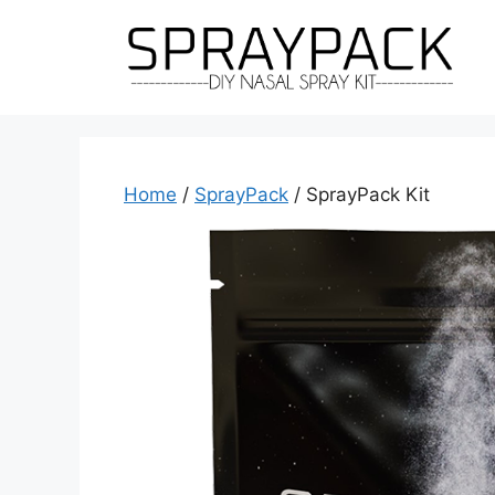
Skip
to
content
Home
/
SprayPack
/ SprayPack Kit