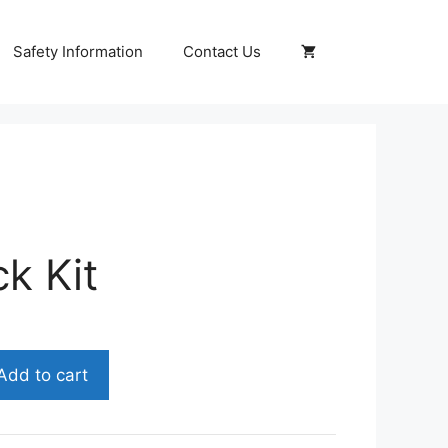
Safety Information
Contact Us
k Kit
nt
Add to cart
0.