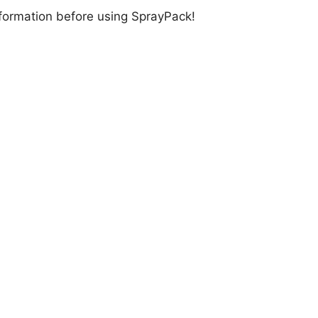
information before using SprayPack!