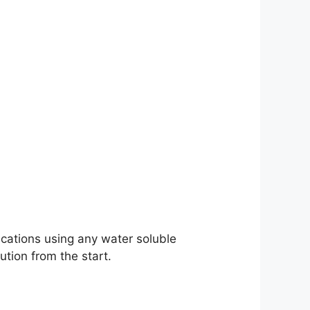
cations using any water soluble
ution from the start.