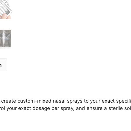
n
 create custom-mixed nasal sprays to your exact specifi
l your exact dosage per spray, and ensure a sterile sol