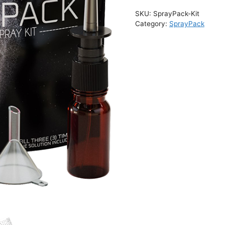
r
SKU:
SprayPack-Kit
n
Category:
SprayPack
a
t
i
v
e
: