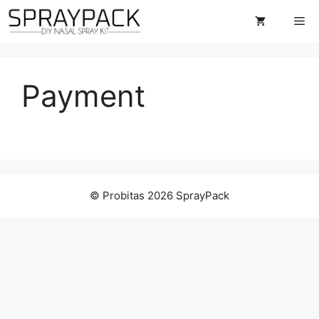
Skip
Me
to
content
Payment
© Probitas 2026 SprayPack